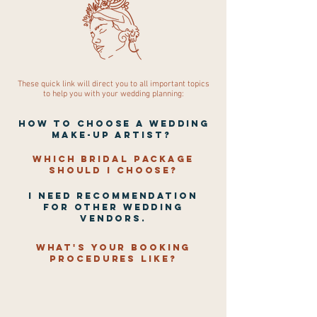
These quick link will direct you to all important topics
to help you with your wedding planning:
How To Choose A Wedding
Make-Up Artist?
Which bridal package
should I choose?
I NEED RECOMMENDATION
FOR OTHER WEDDING
VENDORS.
What's your booking
procedures like?