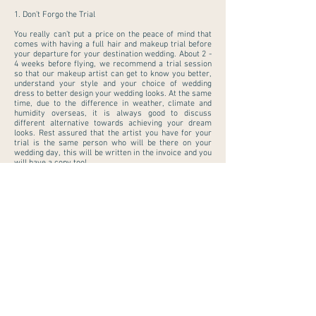
1. Don’t Forgo the Trial
You really can’t put a price on the peace of mind that
comes with having a
full hair and makeup trial
before
your departure for your destination wedding. About 2 -
4 weeks before flying, we recommend a trial session
so that our makeup artist can get to know you better,
understand your style and your choice of wedding
dress to better design your wedding looks. At the same
time, due to the difference in weather, climate and
humidity overseas, it is always good to discuss
different alternative towards achieving your dream
looks. Rest assured that the artist you have for your
trial is the same person who will be there on your
wedding day, this will be written in the invoice and you
will have a copy too!
2. Book Pre-Flight Treatments
During the trial, our maestro artist will also discuss
some of the prep work that needs to be done for great
skin and hair prior to your important day i.e hair color
that works better for your choice of wedding hairstyle.
Make an appointment for hair, skin and nails a week
before you fly. For hair, focus on tidying up dry and
wispy ends and for bride with existing hair colour,
make sure your colour is refreshed at least seven to
10 days before you leave. It’s best not to try a new cut
during this golden week, just to be on the safe side. We
also recommend getting an exfoliating facial two
weeks before to allow acne and blemishes to surface