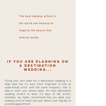
The best makeup artists in
the world use makeup to
magnify the beauty that
already exists.
If you are planning on
a destination
wedding...
Flying your own team for a destination wedding is a
huge deal, but it's even more important to find an
experienced artist with the same frequency that is
able to work your dream looks. As most destination
wedding stretch at least 2-3 days of the artist's
schedule, we highly recommend that you book your
makeup artist at least one year before your big day to
avoid disappointment.