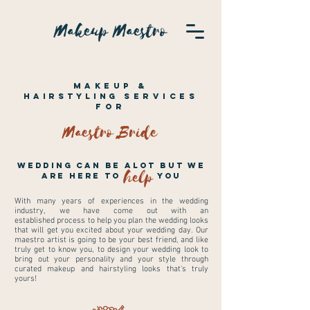
Makeup Maestro
Makeup &
Hairstyling
Services
For
Maestro Bride
Wedding can be alot but we
help
are here to you
With many years of experiences in the wedding
industry, we have come out with an
established process to help you plan the wedding looks
that will get you excited about your wedding day. Our
maestro artist is going to be your best friend, and like
truly get to know you, to design your wedding look to
bring out your personality and your style through
curated makeup and hairstyling looks that's truly
yours!